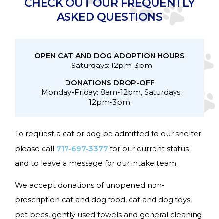
CHECK OUT OUR FREQUENTLY
ASKED QUESTIONS
OPEN CAT AND DOG ADOPTION HOURS
Saturdays: 12pm-3pm
DONATIONS DROP-OFF
Monday-Friday: 8am-12pm, Saturdays:
12pm-3pm
To request a cat or dog be admitted to our shelter
please call
717-697-3377
for our current status
and to leave a message for our intake team.
We accept donations of unopened non-
prescription cat and dog food, cat and dog toys,
pet beds, gently used towels and general cleaning