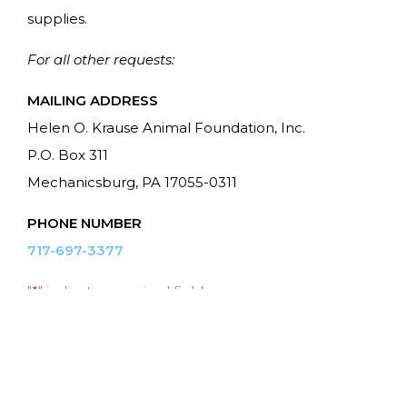
supplies.
For all other requests:
MAILING ADDRESS
Helen O. Krause Animal Foundation, Inc.
P.O. Box 311
Mechanicsburg, PA 17055-0311
PHONE NUMBER
717-697-3377
"
*
" indicates required fields
Name
*
First