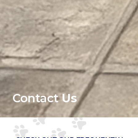
Contact
Us